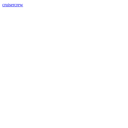
cruisercrew